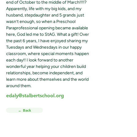
end of October to the middle of March!!!!? 
Apparently, life with my big kids, and my 
husband, stepdaughter and 5 grands just 
wasn’t enough, so when a Preschool 
Paraprofessional opening became available 
here, God led me to StAG. What a gift! Over 
the past 6 years, I have enjoyed sharing my 
Tuesdays and Wednesdays in our happy 
classroom, where special moments happen 
each day!! I look forward to another 
wonderful year helping your children build 
relationships, become independent, and 
learn more about themselves and the world 
around them.
edaly@stalbertschool.org
← Back