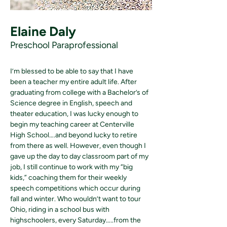
Elaine Daly
Preschool Paraprofessional
I’m blessed to be able to say that I have 
been a teacher my entire adult life. After 
graduating from college with a Bachelor’s of 
Science degree in English, speech and 
theater education, I was lucky enough to 
begin my teaching career at Centerville 
High School….and beyond lucky to retire 
from there as well. However, even though I 
gave up the day to day classroom part of my 
job, I still continue to work with my “big 
kids,” coaching them for their weekly 
speech competitions which occur during 
fall and winter. Who wouldn’t want to tour 
Ohio, riding in a school bus with 
highschoolers, every Saturday…..from the 