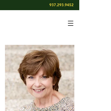
937.293.9452