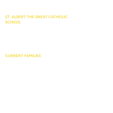
ST. ALBERT THE GREAT CATHOLIC
SCHOOL
104 West Dorothy Lane
Kettering, OH 45429
Phone:
937.293.9452
CURRENT FAMILIES
Parent Calendar
Medical Forms
Handbooks
Cafeteria
Uniforms
PROSPECTIVE FAMILIES
Curriculum